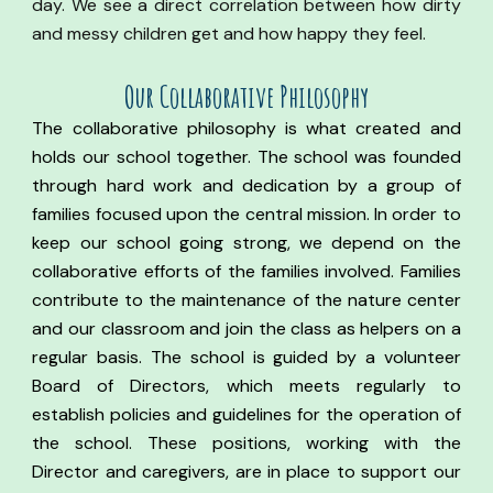
day. We see a direct correlation between how dirty
and messy children get and how happy they feel.
Our Co
llaborative
Philosophy
The collaborative philosophy is what created and
holds our school together. The school was founded
through hard work and dedication by a group of
families focused upon the central mission. In order to
keep our school going strong, we depend on the
collaborative efforts of the families involved. Families
contribute to the maintenance of the nature center
and our classroom and join the class as helpers on a
regular basis.
The school is guided by a volunteer
Board of Directors, which meets regularly to
establish policies and guidelines for the operation of
the school.
These positions, working with the
Director and caregivers, are in place to support our