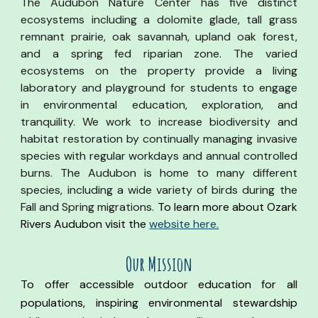
The Audubon Nature Center has five distinct
ecosystems including a dolomite glade, tall grass
remnant prairie, oak savannah, upland oak forest,
and a spring fed riparian zone. The varied
ecosystems on the property provide a living
laboratory and playground for students to engage
in environmental education, exploration, and
tranquility. We work to increase biodiversity and
habitat restoration by continually managing invasive
species with regular workdays and annual controlled
burns. The Audubon is home to many different
species, including a wide variety of birds during the
Fall and Spring migrations.
To learn more about
Ozark
Rivers Audubon visit the
website here.
Our Mission
To offer accessible outdoor education for all
populations, inspiring environmental stewardship