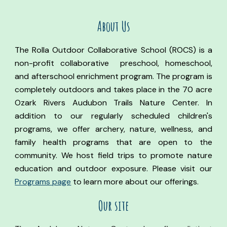
About Us
The Rolla Outdoor Collaborative School (ROCS) is a
non-profit collaborative preschool, homeschool,
and afterschool enrichment program. The program is
completely outdoors and takes place in the 70 acre
Ozark Rivers Audubon Trails Nature Center. In
addition to our regularly scheduled children's
programs, we offer archery, nature, wellness, and
family health programs that are open to the
community. We host field trips to promote nature
education and outdoor exposure. Please visit our
Programs page
to learn more about our offerings.
Our site