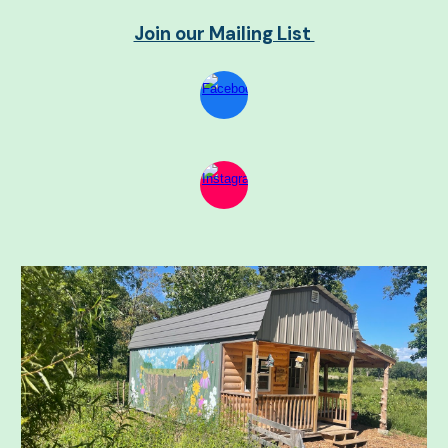
Join our Mailing List