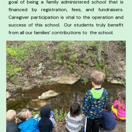
goal of being a family administered school that is
financed by registration, fees, and fundraisers.
Caregiver participation is vital to the operation and
success of this school.
Our students truly benefit
from all our families’ contributions to the school.