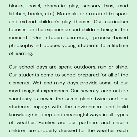
blocks, easel, dramatic play, sensory bins, mud
kitchen, books, etc). Materials are rotated to spark
and extend children’s play themes. Our curriculum
focuses on the experience and children being in the
moment. Our student-centered, process-based
philosophy introduces young students to a lifetime
of learning.
Our school days are spent outdoors, rain or shine.
Our students come to school prepared for all of the
elements. Wet and rainy days provide some of our
most magical experiences. Our seventy-acre nature
sanctuary is never the same place twice and our
students engage with the environment and build
knowledge in deep and meaningful ways in all types
of weather. Families are our partners and ensure
children are properly dressed for the weather each