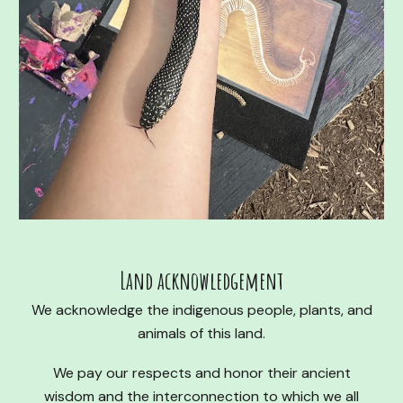
Land acknowledgement
We acknowledge the indigenous people, plants, and
animals of this land.
We pay our respects and honor their ancient
wisdom and the interconnection to which we all