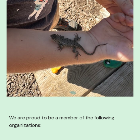
We are proud to be a member of the following
organizations: