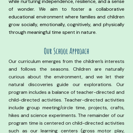
while nurturing independence, resilience, and a sense
of wonder. We aim to foster a collaborative
educational environment where families and children
grow socially, emotionally, cognitively, and physically
through meaningful time spent in nature.
Our
S
chool Approach
Our curriculum emerges from the children’s interests
and follows the seasons. Children are naturally
curious about the environment, and we let their
natural discoveries guide our explorations. Our
program includes a balance of teacher-directed and
child-directed activities. Teacher-directed activities
include group meeting/circle time, projects, crafts,
hikes and science experiments. The remainder of our
program time is centered on child-directed activities
such as our learning centers (gross motor play,