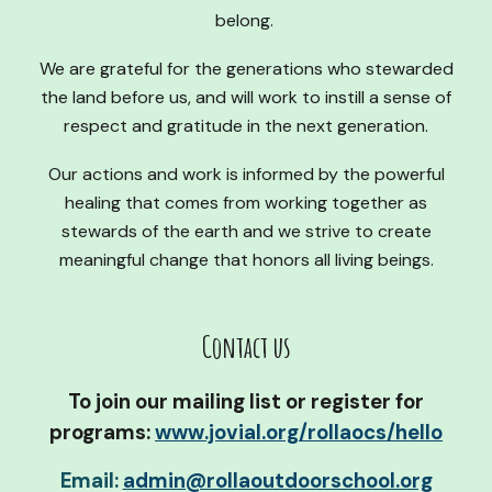
belong.
We are grateful for the generations who stewarded
the land before us, and will work to instill a sense of
respect and gratitude in the next generation.
Our actions and work is informed by the powerful
healing that comes from working together as
stewards of the earth and we strive to create
meaningful change that honors all living beings.
Contact us
To j
oin our mailing list or register for
programs:
www.jovial.org/rollaocs/hello
Email:
admin@rollaoutdoorschool.org