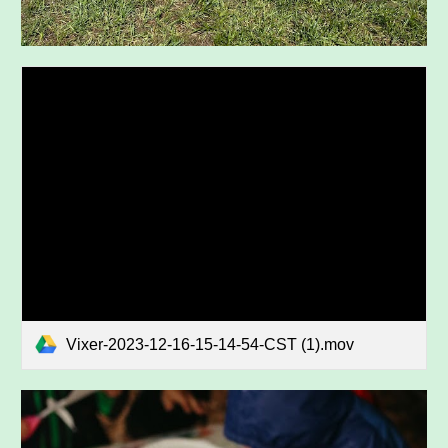
Vixer-2023-12-16-15-14-54-CST (1).mov