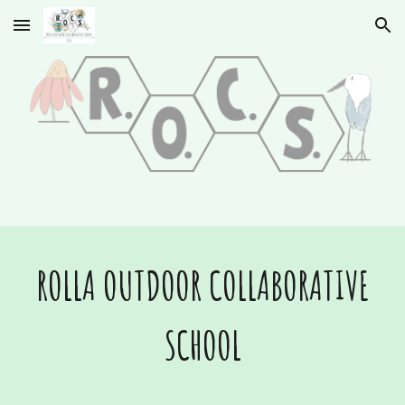
Skip to main content
Skip to navigation
ROLLA OUTDOOR COLLABORATIVE
SCHOOL