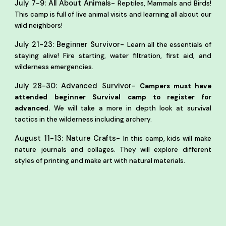
-
July 7-9: All About Animals
Reptiles, Mammals and Birds!
This camp is full of live animal visits and learning all about our
wild neighbors!
-
July 21-23: Beginner Survivor
Learn all the essentials of
staying alive! Fire starting, water filtration, first aid, and
wilderness emergencies.
-
July 28-30: Advanced Survivor
Campers must have
attended beginner Survival camp to register for
advanced.
We will take a more in depth look at survival
tactics in the wilderness
including archery.
-
August 11-13: Nature Crafts
In this camp, kids will make
nature journals and collages. They will explore different
styles of printing and make art with natural materials.