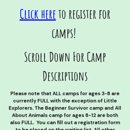
Click here
to register for
camps!
Scroll Down For Camp
Descriptions
Please note that ALL camps for ages 3-8 are
currently FULL with the exception of Little
Explorers. The Beginner Survivor camp and All
About Animals camp for ages 8-12 are both
also FULL. You can fill out a registration form
to be placed on the waiting list. All other