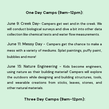
One Day Camps (9am-12pm):
-
June 9: Creek Day
Campers get wet and in the creek. We
will conduct biological surveys and dive a bit into other data
collection like chemical tests and water flow measurements.
June 11:
Messy Day -
Campers get the chance to make a
mess with a variety of mediums. Splat paintings, puffy paint,
bubbles and more!
June 15: Nature Engineering -
Kids become engineers,
using nature as their building material! Campers will explore
the outdoors while designing and building structures, tools,
and wearable creations from sticks, leaves, stones, and
other natural materials.
Three Day Camps (9am-12pm):