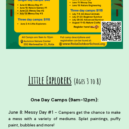
Little Explorers
(Ages 3 to 8)
One Day Camps (9am-12pm):
-
June 8: Messy Day #1
Campers get the chance to make
a mess with a variety of mediums. Splat paintings, puffy
paint, bubbles and more!