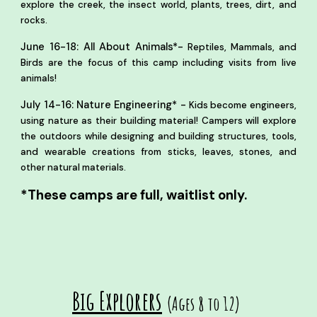
explore the creek, the insect world, plants, trees, dirt, and
rocks.
-
June 16-18: All About Animals*
Reptiles, Mammals, and
Birds are the focus of this camp including visits from live
animals!
July 14-16: Nature Engineering* -
Kids become engineers,
using nature as their building material! Campers will explore
the outdoors while designing and building structures, tools,
and wearable creations from sticks, leaves, stones, and
other natural materials.
*These camps are full, waitlist only.
Big Explorers
(Ages 8 to 12)