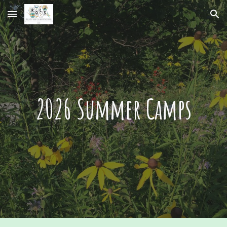
Skip to main content
Skip to navigation
2026 Summer Camps