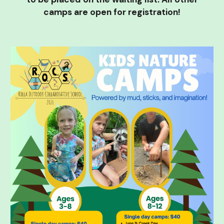
camps are open for registration!