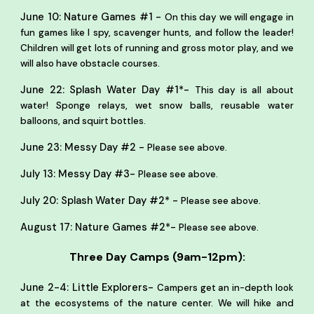
-
June 10: Nature Games #1
On this day we will engage in
fun games like I spy, scavenger hunts, and follow the leader!
Children will get lots of running and gross motor play, and we
will also have obstacle courses.
-
June 22: Splash Water Day #1*
This day is all about
water! Sponge relays, wet snow balls, reusable water
balloons, and squirt bottles.
-
June 23: Messy Day #2
Please see above.
-
July 13: Messy Day #3
Please see above.
-
July 20: Splash Water Day #2*
Please see above.
-
August 17: Nature Games #2*
Please see above.
Three Day Camps (9am-12pm):
-
June 2-4: Little Explorers
Campers get an in-depth look
at the ecosystems of the nature center. We will hike and