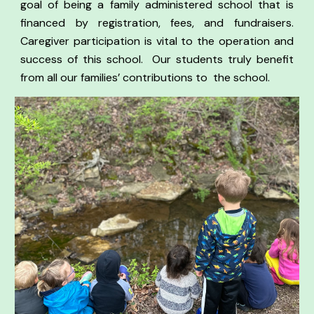
goal of being a family administered school that is
financed by registration, fees, and fundraisers.
Caregiver participation is vital to the operation and
success of this school.
Our students truly benefit
from all our families’ contributions to the school.