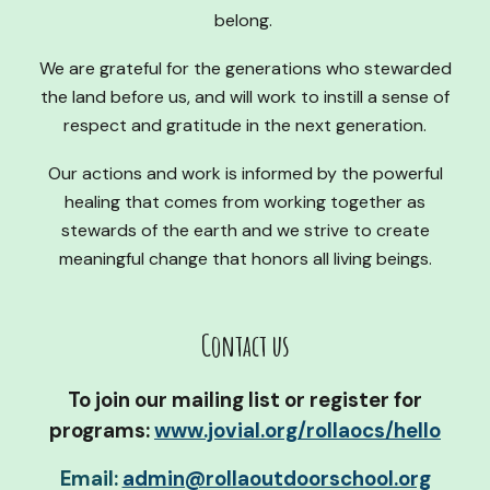
belong.
We are grateful for the generations who stewarded
the land before us, and will work to instill a sense of
respect and gratitude in the next generation.
Our actions and work is informed by the powerful
healing that comes from working together as
stewards of the earth and we strive to create
meaningful change that honors all living beings.
Contact us
To j
oin our mailing list or register for
programs:
www.jovial.org/rollaocs/hello
Email:
admin@rollaoutdoorschool.org