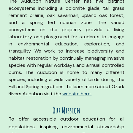
The Audubon Nature Center has five distinct
ecosystems including a dolomite glade, tall grass
remnant prairie, oak savannah, upland oak forest,
and a spring fed riparian zone. The varied
ecosystems on the property provide a living
laboratory and playground for students to engage
in environmental education, exploration, and
tranquility. We work to increase biodiversity and
habitat restoration by continually managing invasive
species with regular workdays and annual controlled
burns. The Audubon is home to many different
species, including a wide variety of birds during the
Fall and Spring migrations.
To learn more about
Ozark
Rivers Audubon visit the
website here.
Our Mission
To offer accessible outdoor education for all
populations, inspiring environmental stewardship