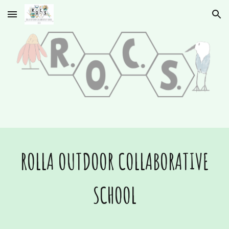
Skip to main content
Skip to navigation
ROLLA OUTDOOR COLLABORATIVE
SCHOOL