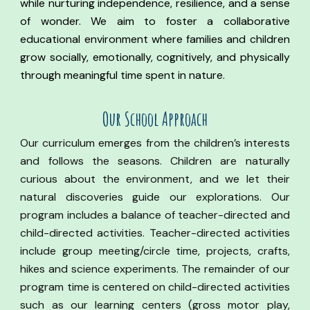
while nurturing independence, resilience, and a sense
of wonder. We aim to foster a collaborative
educational environment where families and children
grow socially, emotionally, cognitively, and physically
through meaningful time spent in nature.
Our
S
chool Approach
Our curriculum emerges from the children’s interests
and follows the seasons. Children are naturally
curious about the environment, and we let their
natural discoveries guide our explorations. Our
program includes a balance of teacher-directed and
child-directed activities. Teacher-directed activities
include group meeting/circle time, projects, crafts,
hikes and science experiments. The remainder of our
program time is centered on child-directed activities
such as our learning centers (gross motor play,