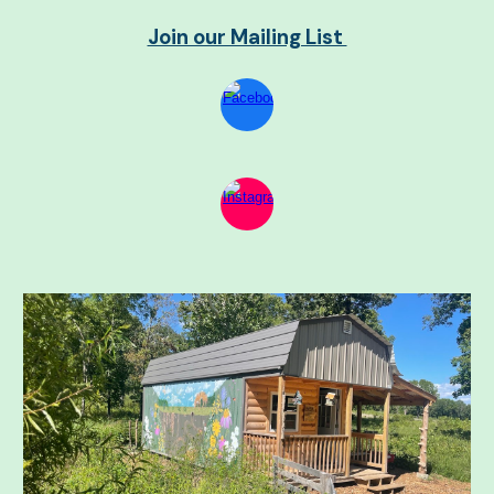
Join our Mailing List