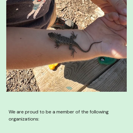
We are proud to be a member of the following
organizations: