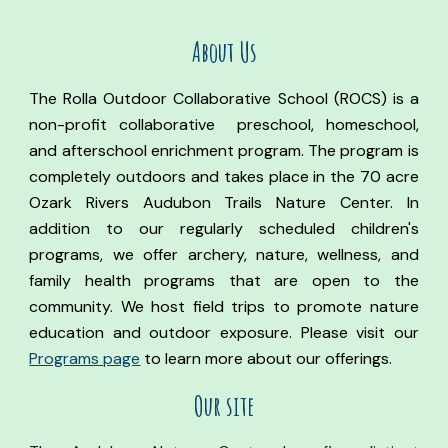
About Us
The Rolla Outdoor Collaborative School (ROCS) is a
non-profit collaborative preschool, homeschool,
and afterschool enrichment program. The program is
completely outdoors and takes place in the 70 acre
Ozark Rivers Audubon Trails Nature Center. In
addition to our regularly scheduled children's
programs, we offer archery, nature, wellness, and
family health programs that are open to the
community. We host field trips to promote nature
education and outdoor exposure. Please visit our
Programs page
to learn more about our offerings.
Our site