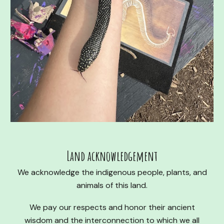
Land acknowledgement
We acknowledge the indigenous people, plants, and
animals of this land.
We pay our respects and honor their ancient
wisdom and the interconnection to which we all