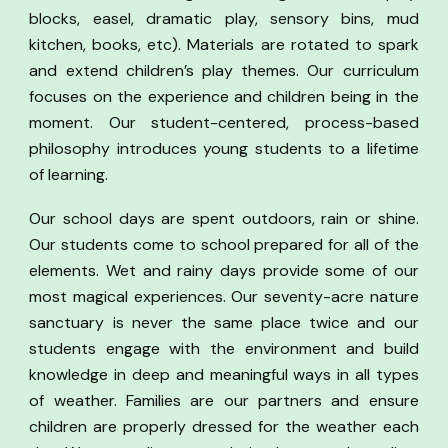
blocks, easel, dramatic play, sensory bins, mud
kitchen, books, etc). Materials are rotated to spark
and extend children’s play themes. Our curriculum
focuses on the experience and children being in the
moment. Our student-centered, process-based
philosophy introduces young students to a lifetime
of learning.
Our school days are spent outdoors, rain or shine.
Our students come to school prepared for all of the
elements. Wet and rainy days provide some of our
most magical experiences. Our seventy-acre nature
sanctuary is never the same place twice and our
students engage with the environment and build
knowledge in deep and meaningful ways in all types
of weather. Families are our partners and ensure
children are properly dressed for the weather each