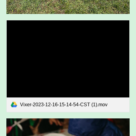
Vixer-2023-12-16-15-14-54-CST (1).mov