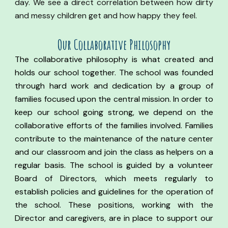
day. We see a direct correlation between how dirty
and messy children get and how happy they feel.
Our Co
llaborative
Philosophy
The collaborative philosophy is what created and
holds our school together. The school was founded
through hard work and dedication by a group of
families focused upon the central mission. In order to
keep our school going strong, we depend on the
collaborative efforts of the families involved. Families
contribute to the maintenance of the nature center
and our classroom and join the class as helpers on a
regular basis.
The school is guided by a volunteer
Board of Directors, which meets regularly to
establish policies and guidelines for the operation of
the school.
These positions, working with the
Director and caregivers, are in place to support our